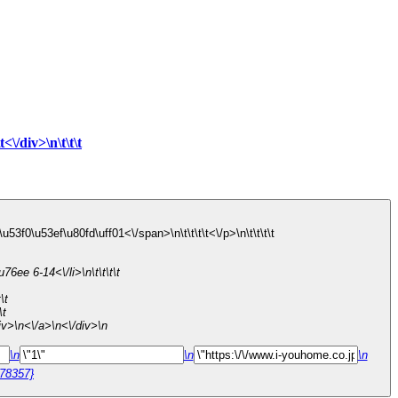
t<\/div>\n\t\t\t
\u53ef\u80fd\uff01<\/span>\n\t\t\t\t<\/p>\n\t\t\t\t
ee 6-14<\/li>\n\t\t\t\t
\t
\t
div>\n<\/a>\n<\/div>\n
\n
\n
\n
878357}