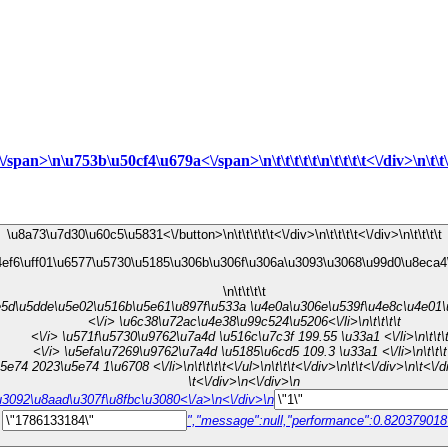
\/span>\n
\u753b\u50cf4\u679a<\/span>\n\t\t\t\t\t\n\t\t\t\t<\/div>\n\t\t\
\u8a73\u7d30\u60c5\u5831<\/button>\n\t\t\t\t\t<\/div>\n\t\t\t\t<\/div>\n\t\t\t\t
6\uff01\u6577\u5730\u5185\u306b\u306f\u306a\u3093\u3068\u99d0\u8eca4\u53f0
\n\t\t\t\t
e5d\u5dde\u5e02\u516b\u5e61\u897f\u533a \u4e0a\u306e\u539f\u4e8c\u4e01\u76
<\/i> \u6c38\u72ac\u4e38\u99c524\u5206<\/li>\n\t\t\t\t
<\/i> \u571f\u5730\u9762\u7a4d \u516c\u7c3f 199.55 \u33a1 <\/li>\n\t\t\t
<\/i> \u5efa\u7269\u9762\u7a4d \u5185\u6cd5 109.3 \u33a1 <\/li>\n\t\t\t
5e74 2023\u5e74 1\u6708 <\/li>\n\t\t\t\t<\/ul>\n\t\t\t<\/div>\n\t\t<\/div>\n\t<\/
\t<\/div>\n<\/div>\n
3092\u8aad\u307f\u8fbc\u3080<\/a>\n<\/div>\n
","message":null,"performance":0.82037901