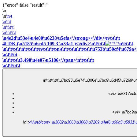
{"error":false,"result":"
\n
\n
\n\t
\n\t\t
\n\t\t\t
\n\t\t\t\t
\u4e2d\u53e4\u4e00\u6238\u5efa<\/strong>
<\/div>\n\t\t\t\t
4LDK (\u5185\u6cd5 109.3 \u33a1 )<\/div>\n\t\t\t\t
\n\t\t\t\t
\n\t\t\t\t\t\n\t\t\t\t\t\n\t\t\t\t\t\n\t\t\t\t\t\n\t\t\t\t\t
\u753b\u50cf4\u679a<
\n\t\t\t\t
\n\t\t\t\t\t3,498
\u4e07\u5186<\/span>\n\t\t\t\t\t
\n\t\t\t\t\t
\n\t\t\t\t\t
\u7bc93\u5e74\u306e\u7bc9\u6d45\u7269\u4ef
<\/i> \u5317\u4
<\/i> \u7bc9\u
\n\t
<\/webicon> \u3082\u3063\u3068\u7269\u4ef6\u60c5\u5831\u